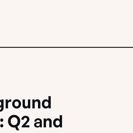
ground
: Q2 and