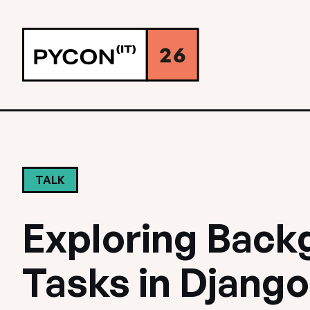
TALK
Exploring Back
Tasks in Django