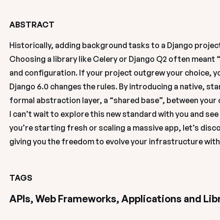
ABSTRACT
Historically, adding background tasks to a Django projec
Choosing a library like Celery or Django Q2 often meant 
and configuration. If your project outgrew your choice, y
Django 6.0 changes the rules. By introducing a native, s
formal abstraction layer, a “shared base”, between your
I can’t wait to explore this new standard with you and see 
you’re starting fresh or scaling a massive app, let’s disco
giving you the freedom to evolve your infrastructure wit
TAGS
APIs, Web Frameworks, Applications and Lib