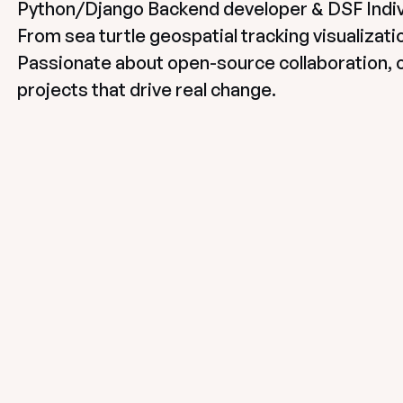
Python/Django Backend developer & DSF Indiv
From sea turtle geospatial tracking visualizatio
Passionate about open-source collaboration, 
projects that drive real change.