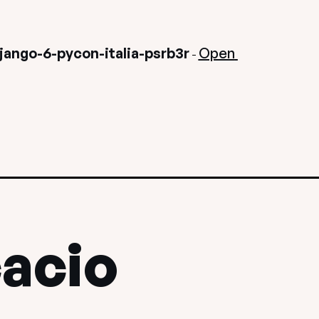
ango-6-pycon-italia-psrb3r
Open 
-
cacio