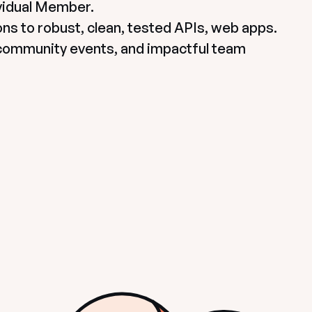
idual Member.

ns to robust, clean, tested APIs, web apps. 

community events, and impactful team 