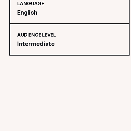
LANGUAGE
English
AUDIENCE LEVEL
Intermediate