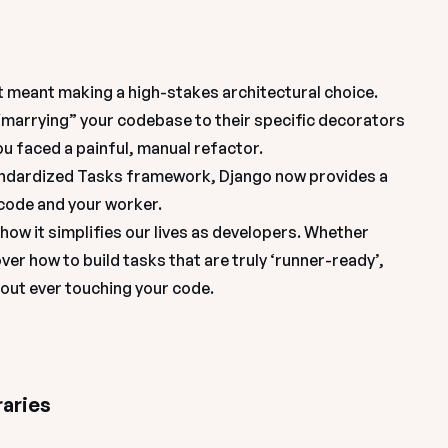
t meant making a high-stakes architectural choice. 
“marrying” your codebase to their specific decorators 
ou faced a painful, manual refactor.
tandardized Tasks framework, Django now provides a 
 code and your worker.
how it simplifies our lives as developers. Whether 
ver how to build tasks that are truly ‘runner-ready’, 
hout ever touching your code.
raries