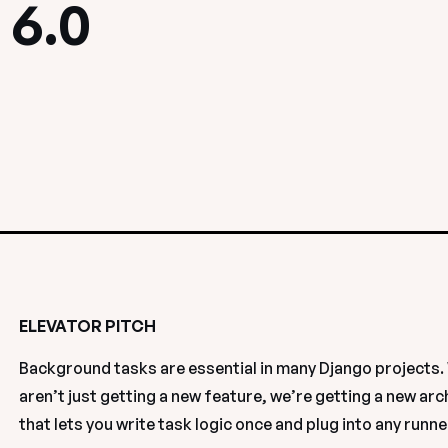
 6.0
ELEVATOR PITCH
Background tasks are essential in many Django projects. 
aren’t just getting a new feature, we’re getting a new arc
that lets you write task logic once and plug into any runner