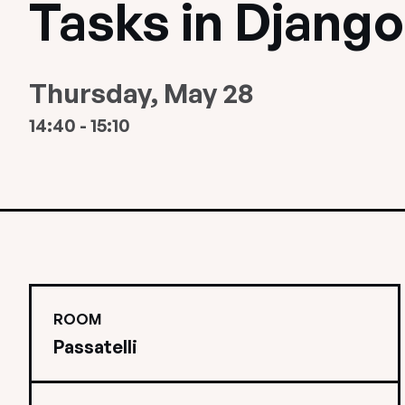
Tasks in Django
Thursday, May 28
14:40 - 15:10
ROOM
Passatelli