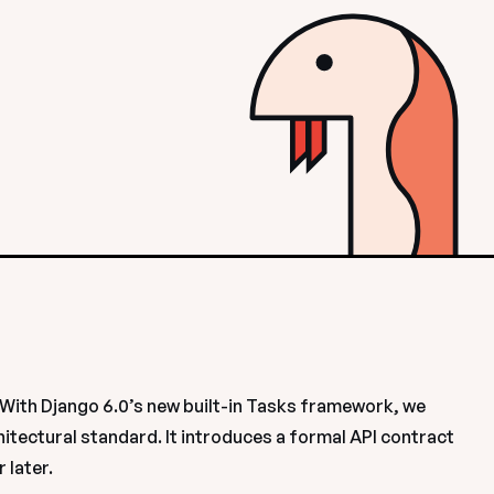
With Django 6.0’s new built-in Tasks framework, we 
hitectural standard. It introduces a formal API contract 
 later.