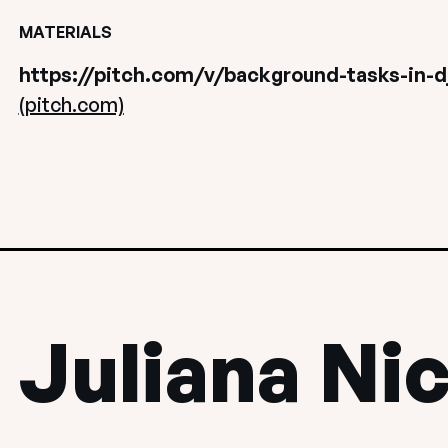
MATERIALS
https://pitch.com/v/background-tasks-in-dj
(pitch.com)
Juliana Ni