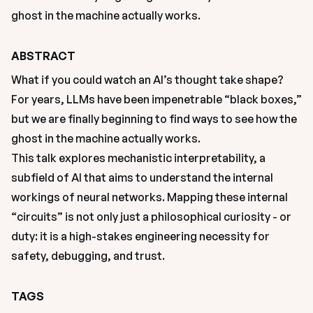
ghost in the machine actually works.
ABSTRACT
What if you could watch an AI’s thought take shape? 
For years, LLMs have been impenetrable “black boxes,” 
but we are finally beginning to find ways to see how the 
ghost in the machine actually works.
This talk explores mechanistic interpretability, a 
subfield of AI that aims to understand the internal 
workings of neural networks. Mapping these internal 
“circuits” is not only just a philosophical curiosity - or 
duty: it is a high-stakes engineering necessity for 
safety, debugging, and trust.
TAGS