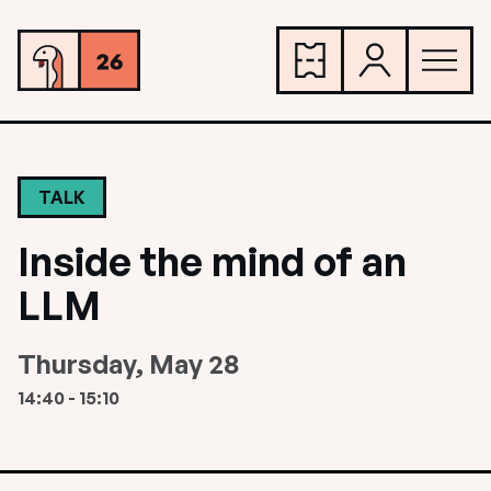
TALK
Inside the mind of an
LLM
Thursday, May 28
14:40 - 15:10