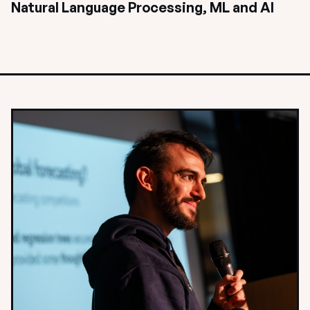
Natural Language Processing, ML and AI