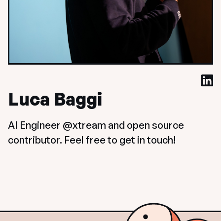
Luca Baggi
AI Engineer @xtream and open source 
contributor. Feel free to get in touch!