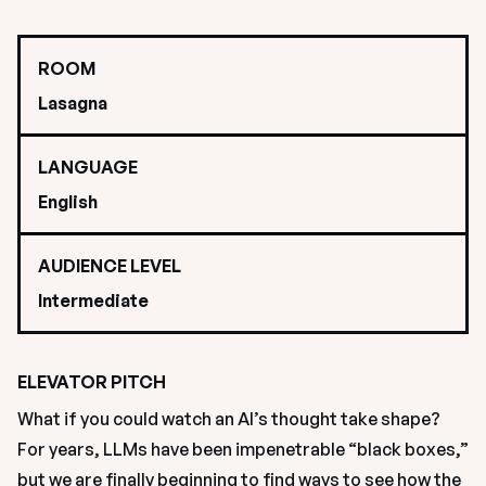
ROOM
Lasagna
LANGUAGE
English
AUDIENCE LEVEL
Intermediate
ELEVATOR PITCH
What if you could watch an AI’s thought take shape? 
For years, LLMs have been impenetrable “black boxes,” 
but we are finally beginning to find ways to see how the 