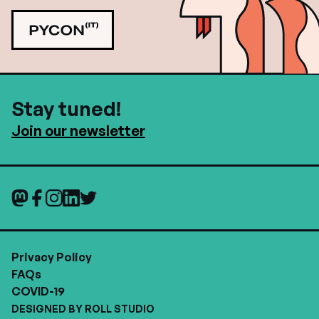
Stay tuned!
Join our newsletter
Privacy Policy
FAQs
COVID-19
DESIGNED BY ROLL STUDIO