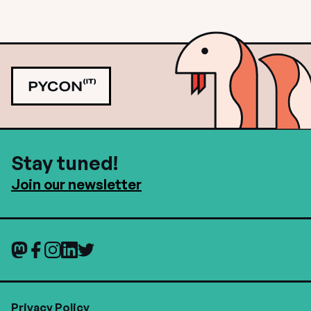
Stay tuned!
Join our newsletter
Privacy Policy