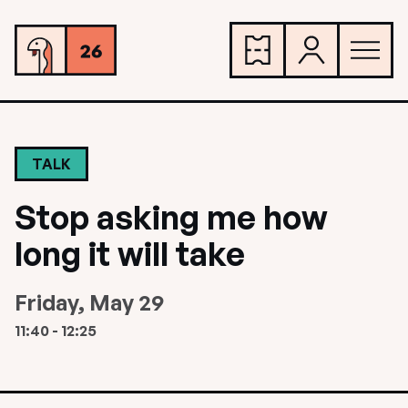
TALK
Stop asking me how
long it will take
Friday, May 29
11:40 - 12:25