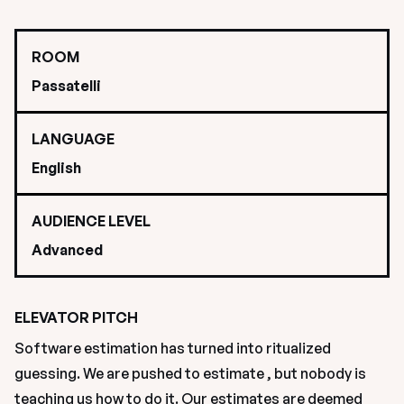
ROOM
Passatelli
LANGUAGE
English
AUDIENCE LEVEL
Advanced
ELEVATOR PITCH
Software estimation has turned into ritualized 
guessing. We are pushed to estimate , but nobody is 
teaching us how to do it. Our estimates are deemed 