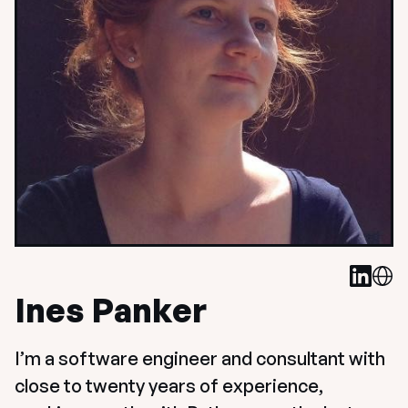
Ines Panker
I’m a software engineer and consultant with 
close to twenty years of experience, 