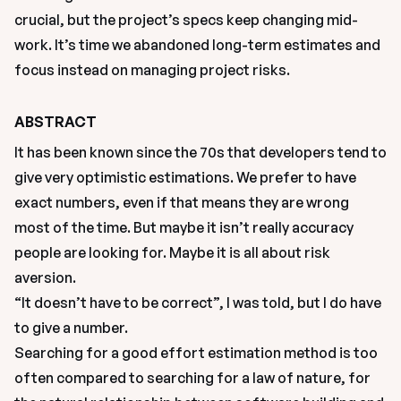
crucial, but the project’s specs keep changing mid-
work. It’s time we abandoned long-term estimates and 
focus instead on managing project risks. 
ABSTRACT
It has been known since the 70s that developers tend to 
give very optimistic estimations. We prefer to have 
exact numbers, even if that means they are wrong 
most of the time. But maybe it isn’t really accuracy 
people are looking for. Maybe it is all about risk 
aversion.
“It doesn’t have to be correct”, I was told, but I do have 
to give a number.
Searching for a good effort estimation method is too 
often compared to searching for a law of nature, for 