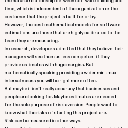
the natural relationship between software building and 
time, which is independent of the organization or the 
customer that the project is built for or by.
However, the best mathematical models for software 
estimations are those that are highly calibrated to the 
team they are measuring.
In research, developers admitted that they believe their 
managers will see them as less competent if they 
provide estimates with huge margins. But 
mathematically speaking providing a wider min -max 
interval means you will be right more often.
But maybe it isn’t really accuracy that businesses and 
people are looking for. Maybe estimates are needed 
for the sole purpose of risk aversion. People want to 
know what the risks of starting this project are.
Risk can be measured in other ways.