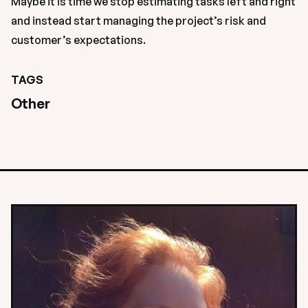
Maybe it is time we stop estimating tasks left and right 
and instead start managing the project’s risk and 
customer’s expectations.
TAGS
Other