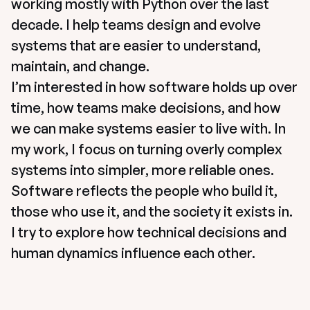
working mostly with Python over the last 
decade. I help teams design and evolve 
systems that are easier to understand, 
maintain, and change.
I’m interested in how software holds up over 
time, how teams make decisions, and how 
we can make systems easier to live with. In 
my work, I focus on turning overly complex 
systems into simpler, more reliable ones. 
Software reflects the people who build it, 
those who use it, and the society it exists in. 
I try to explore how technical decisions and 
human dynamics influence each other.