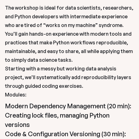
The workshop is ideal for data scientists, researchers, 
and Python developers with intermediate experience 
who are tired of “works on my machine” syndrome. 
You’ll gain hands-on experience with modern tools and 
practices that make Python workflows reproducible, 
maintainable, and easy to share, all while applying them 
to simply data science tasks.
Starting with a messy but working data analysis 
project, we’ll systematically add reproducibility layers 
through guided coding exercises.
Modules:
Modern Dependency Management (20 min): 
Creating lock files, managing Python 
versions
Code & Configuration Versioning (30 min): 