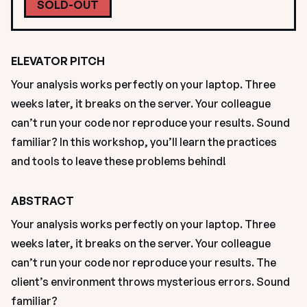
SOLD-OUT
ELEVATOR PITCH
Your analysis works perfectly on your laptop. Three 
weeks later, it breaks on the server. Your colleague 
can’t run your code nor reproduce your results. Sound 
familiar? In this workshop, you’ll learn the practices 
and tools to leave these problems behind!
ABSTRACT
Your analysis works perfectly on your laptop. Three 
weeks later, it breaks on the server. Your colleague 
can’t run your code nor reproduce your results. The 
client’s environment throws mysterious errors. Sound 
familiar?