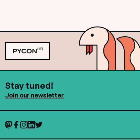
Stay tuned!
Join our newsletter