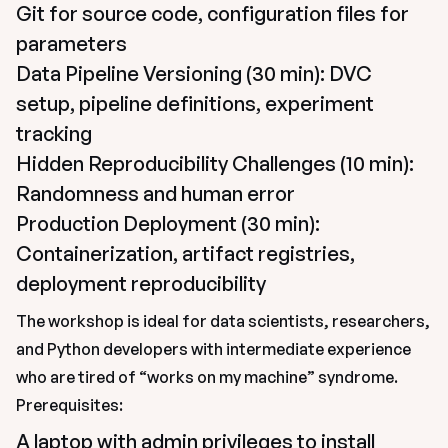
Git for source code, configuration files for 
parameters
Data Pipeline Versioning (30 min): DVC 
setup, pipeline definitions, experiment 
tracking
Hidden Reproducibility Challenges (10 min): 
Randomness and human error
Production Deployment (30 min): 
Containerization, artifact registries, 
deployment reproducibility
The workshop is ideal for data scientists, researchers, 
and Python developers with intermediate experience 
who are tired of “works on my machine” syndrome.
Prerequisites:
A laptop with admin privileges to install 