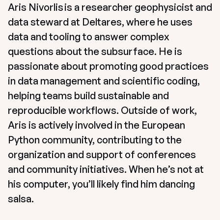
Aris Nivorlis is a researcher geophysicist and 
data steward at Deltares, where he uses 
data and tooling to answer complex 
questions about the subsurface. He is 
passionate about promoting good practices 
in data management and scientific coding, 
helping teams build sustainable and 
reproducible workflows. Outside of work, 
Aris is actively involved in the European 
Python community, contributing to the 
organization and support of conferences 
and community initiatives. When he’s not at 
his computer, you’ll likely find him dancing 
salsa. 