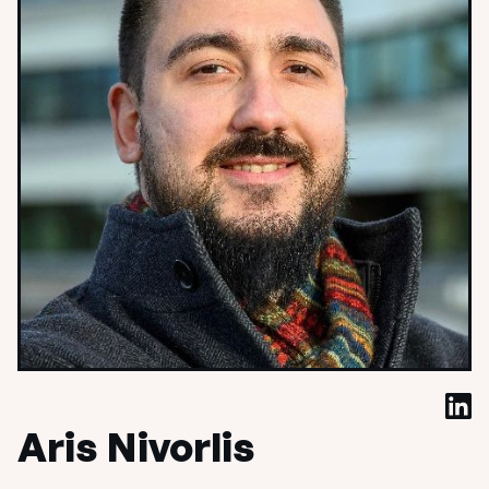
Aris Nivorlis