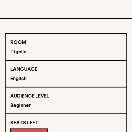
ROOM
Tigelle
LANGUAGE
English
AUDIENCE LEVEL
Beginner
SEATS LEFT