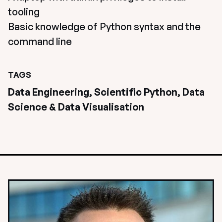
tooling
Basic knowledge of Python syntax and the 
command line
TAGS
Data Engineering, Scientific Python, Data 
Science & Data Visualisation