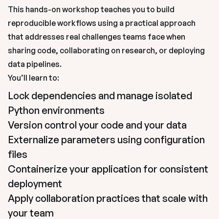
This hands-on workshop teaches you to build 
reproducible workflows using a practical approach 
that addresses real challenges teams face when 
sharing code, collaborating on research, or deploying 
data pipelines.
You’ll learn to:
Lock dependencies and manage isolated 
Python environments
Version control your code and your data
Externalize parameters using configuration 
files
Containerize your application for consistent 
deployment
Apply collaboration practices that scale with 
your team