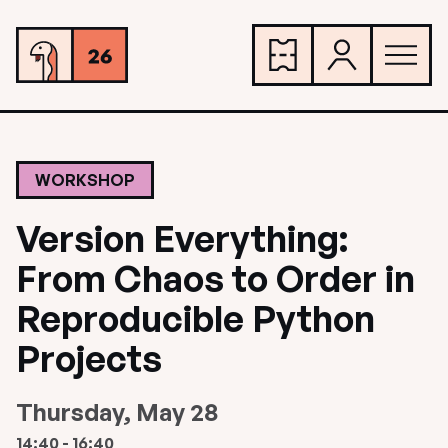
WORKSHOP
Version Everything:
From Chaos to Order in
Reproducible Python
Projects
Thursday, May 28
14:40 - 16:40