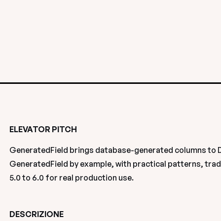
ELEVATOR PITCH
GeneratedField brings database-generated columns to Dja
GeneratedField by example, with practical patterns, trad
5.0 to 6.0 for real production use.
DESCRIZIONE