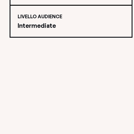
LIVELLO AUDIENCE
Intermediate