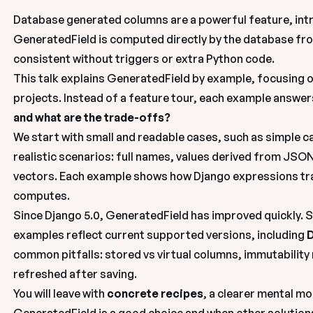
Database generated columns are a powerful feature, intr
GeneratedField is computed directly by the 
database
 fr
consistent without triggers or extra Python code.
This talk explains GeneratedField 
by example
, focusing o
projects. Instead of a feature tour, each example answers
and what are the trade-offs?
We start with small and readable cases, such as simple ca
realistic scenarios: full names, values derived from JSON
vectors
. Each example shows how Django expressions tra
computes.
Since Django 5.0, GeneratedField has improved quickly. So
examples reflect current supported versions, including 
D
common pitfalls: stored vs virtual columns, immutability 
refreshed after saving.
You will leave with 
concrete recipes
, a clearer mental mo