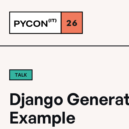
TALK
Django Generat
Example