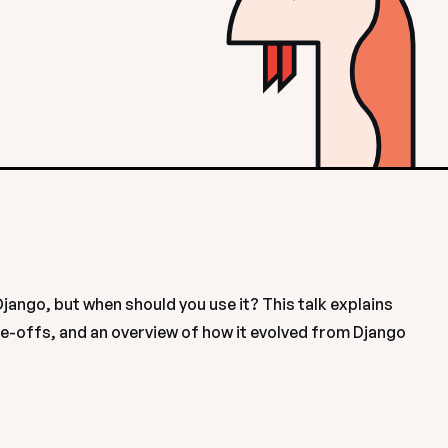
ngo, but when should you use it? This talk explains 
e-offs, and an overview of how it evolved from Django 