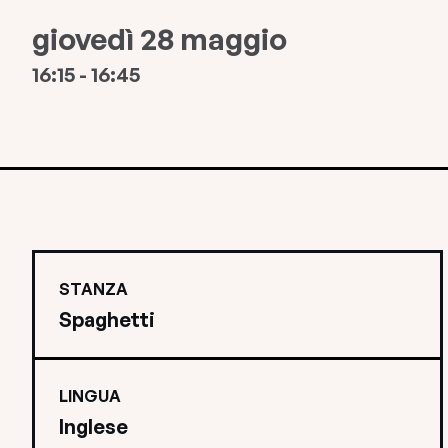
giovedì 28 maggio
16:15 - 16:45
STANZA
Spaghetti
LINGUA
Inglese