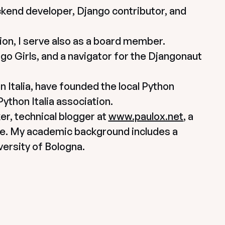
ckend developer, Django contributor, and 
n, I serve also as a board member. 
go Girls, and a navigator for the Djangonaut 
Italia, have founded the local Python 
thon Italia association.
r, technical blogger at 
www.paulox.net
, a 
e. My academic background includes a 
ersity of Bologna.