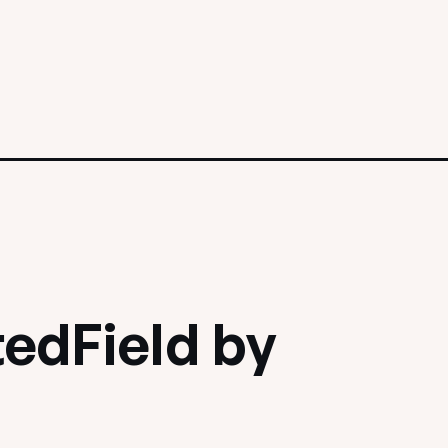
edField by