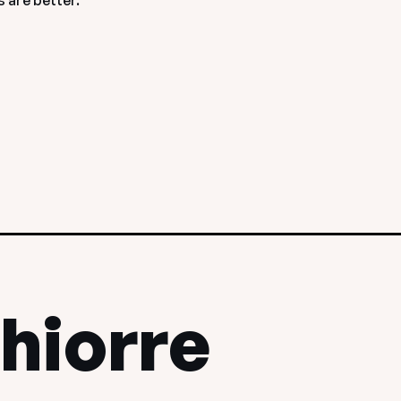
 are better.
hiorre