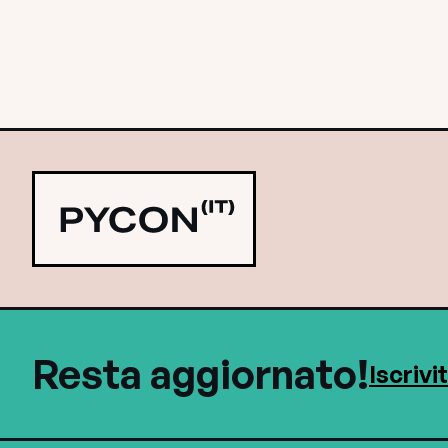
Resta aggiornato!
Iscrivi