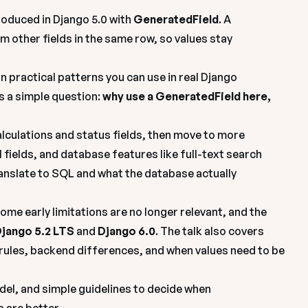
oduced in Django 5.0 with 
GeneratedField
. A 
om other fields in the same row, so values stay 
n practical patterns you can use in real Django 
 a simple question: 
why use a GeneratedField here, 
lculations and status fields, then move to more 
 fields, and database features like 
full-text search 
nslate to SQL and what the database actually 
me early limitations are no longer relevant, and the 
jango 5.2 LTS
 and 
Django 6.0
. The talk also covers 
rules, backend differences, and when values need to be 
del, and simple guidelines to decide when 