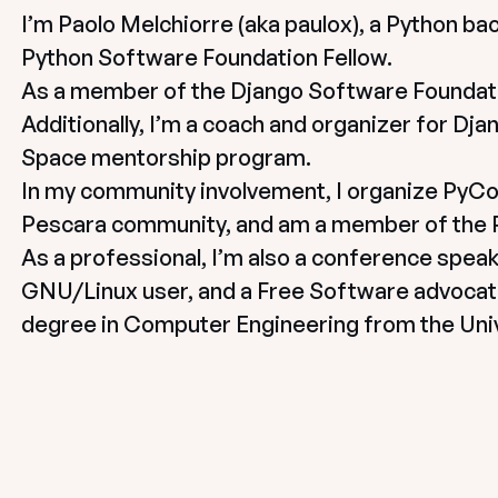
I’m Paolo Melchiorre (aka paulox), a Python ba
Python Software Foundation Fellow.
As a member of the Django Software Foundatio
Additionally, I’m a coach and organizer for Djan
Space mentorship program.
In my community involvement, I organize PyCon 
Pescara community, and am a member of the Py
As a professional, I’m also a conference speake
GNU/Linux user, and a Free Software advocat
degree in Computer Engineering from the Univ