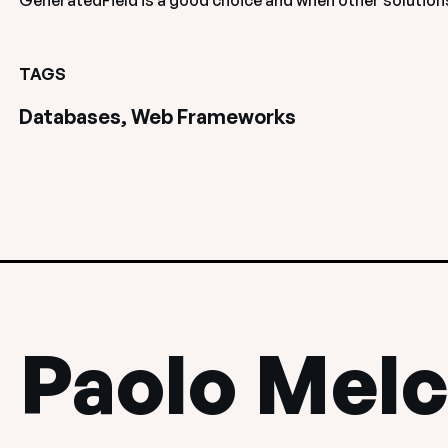
GeneratedField is a good choice and when other solutions
TAGS
Databases, Web Frameworks
Paolo Melc